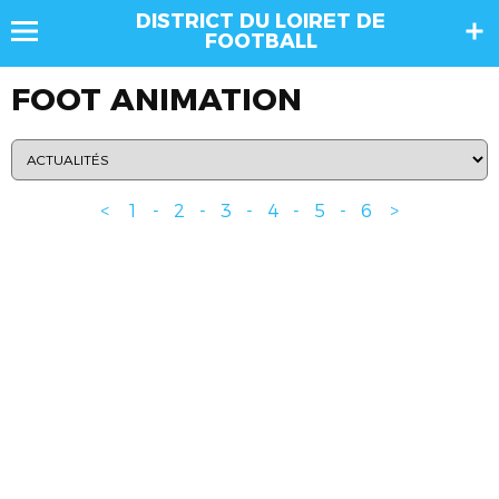
DISTRICT DU LOIRET DE
FOOTBALL
FOOT ANIMATION
<
1
-
2
-
3
-
4
-
5
-
6
>