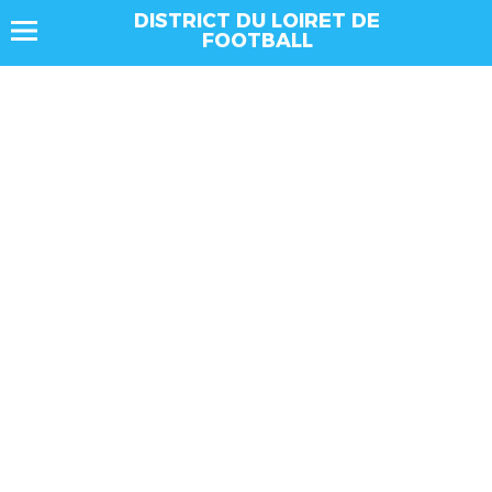
DISTRICT DU LOIRET DE
FOOTBALL