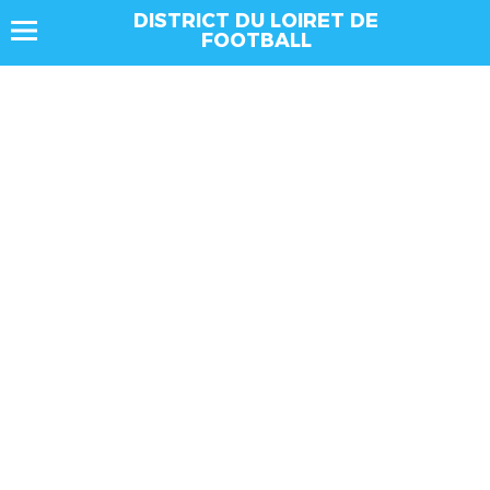
DISTRICT DU LOIRET DE
FOOTBALL