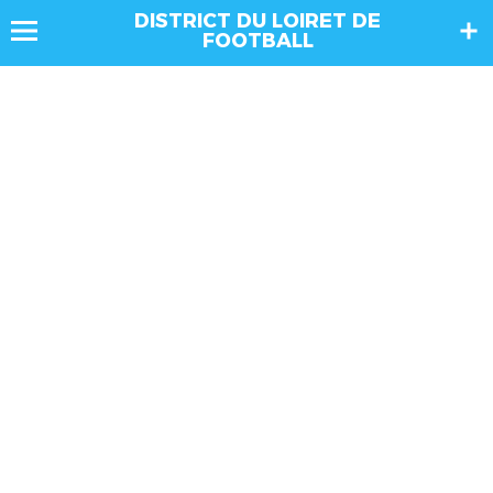
DISTRICT DU LOIRET DE
FOOTBALL