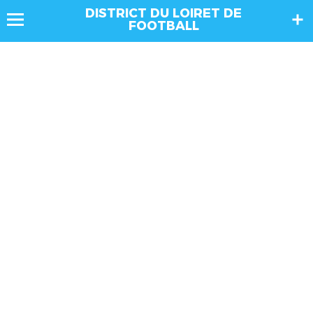
DISTRICT DU LOIRET DE
FOOTBALL